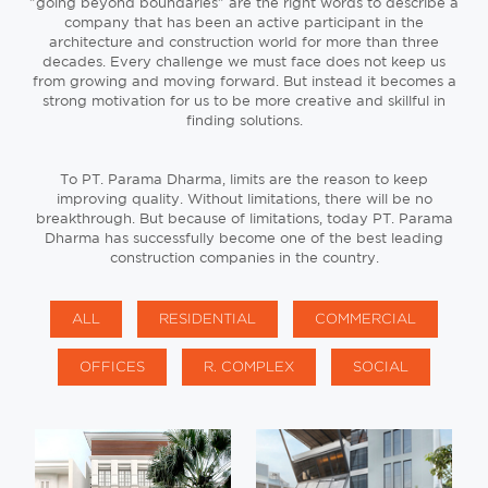
"going beyond boundaries" are the right words to describe a
company that has been an active participant in the
architecture and construction world for more than three
decades. Every challenge we must face does not keep us
from growing and moving forward. But instead it becomes a
strong motivation for us to be more creative and skillful in
finding solutions.
To PT. Parama Dharma, limits are the reason to keep
improving quality. Without limitations, there will be no
breakthrough. But because of limitations, today PT. Parama
Dharma has successfully become one of the best leading
construction companies in the country.
ALL
RESIDENTIAL
COMMERCIAL
OFFICES
R. COMPLEX
SOCIAL