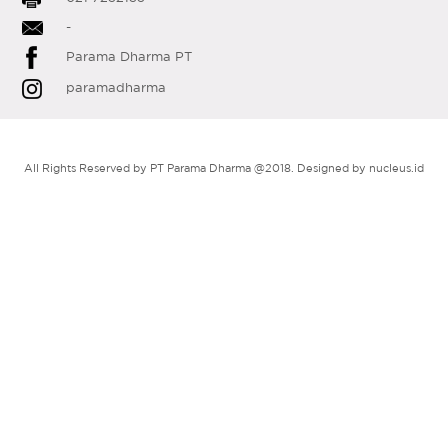
-
Parama Dharma PT
paramadharma
All Rights Reserved by PT Parama Dharma @2018. Designed by
nucleus.id