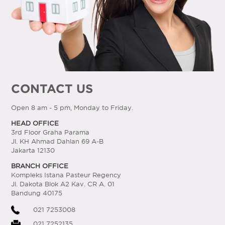
CONTACT US
Open 8 am - 5 pm, Monday to Friday.
HEAD OFFICE
3rd Floor Graha Parama
Jl. KH Ahmad Dahlan 69 A-B
Jakarta 12130
BRANCH OFFICE
Kompleks Istana Pasteur Regency
Jl. Dakota Blok A2 Kav. CR A. 01
Bandung 40175
021 7253008
021 7252135